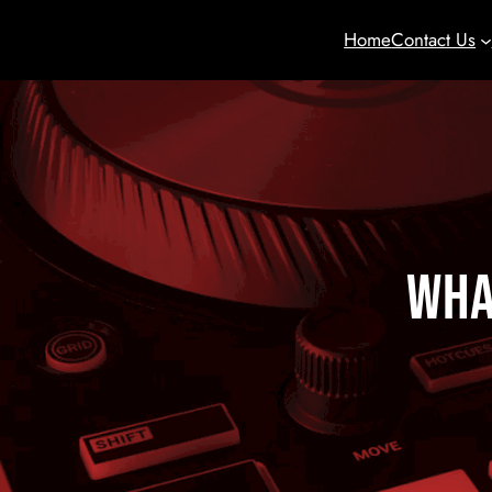
Home
Contact Us
Wha