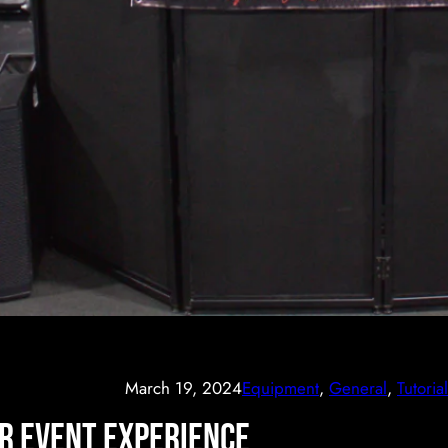
March 19, 2024
Equipment
, 
General
, 
Tutorial
ur Event Experience