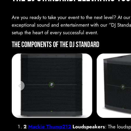
Are you ready to take your event to the next level? At ou
exceptional sound and entertainment with our “DJ Standard
setup the heart of every successful event.
The Components of the DJ Standard
2
Mackie Thump212
Loudspeakers
: The loudsp