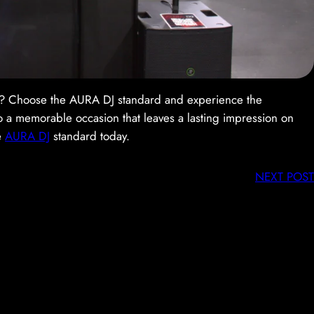
ry? Choose the AURA DJ standard and experience the
to a memorable occasion that leaves a lasting impression on
e
AURA DJ
standard today.
NEXT POST