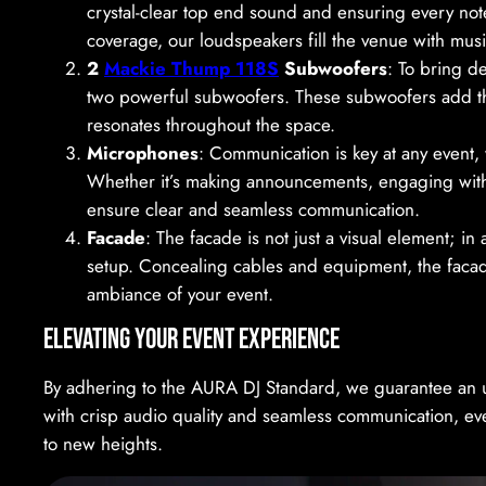
crystal-clear top end sound and ensuring every note 
coverage, our loudspeakers fill the venue with musi
2
Mackie Thump 118S
Subwoofers
: To bring d
two powerful subwoofers. These subwoofers add that
resonates throughout the space.
Microphones
: Communication is key at any event,
Whether it’s making announcements, engaging with 
ensure clear and seamless communication.
Facade
: The facade is not just a visual element; i
setup. Concealing cables and equipment, the facade
ambiance of your event.
Elevating Your Event Experience
By adhering to the AURA DJ Standard, we guarantee an 
with crisp audio quality and seamless communication, ev
to new heights.