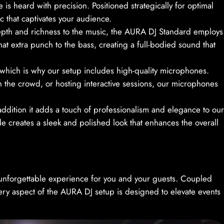
is heard with precision. Positioned strategically for optimal
c that captivates your audience.
epth and richness to the music, the AURA DJ Standard employs
 extra punch to the bass, creating a full-bodied sound that
 which is why our setup includes high-quality microphones.
the crowd, or hosting interactive sessions, our microphones
n addition it adds a touch of professionalism and elegance to our
 creates a sleek and polished look that enhances the overall
unforgettable experience for you and your guests. Coupled
ery aspect of the AURA DJ setup is designed to elevate events