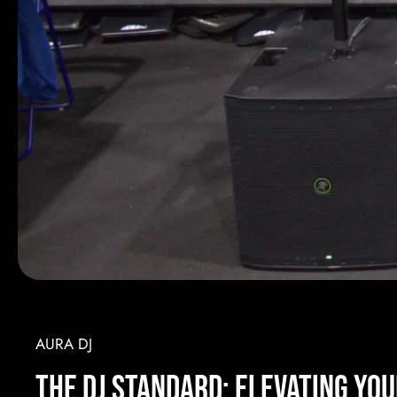
AURA DJ
the DJ Standard: Elevating Yo