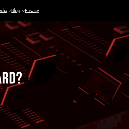
dia
Blog
Privacy
ard?