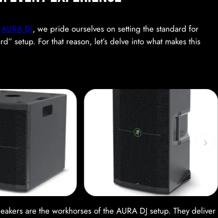
r
AURA DJ
, we pride ourselves on setting the standard for
” setup. For that reason, let’s delve into what makes this
eakers are the workhorses of the AURA DJ setup. They deliver