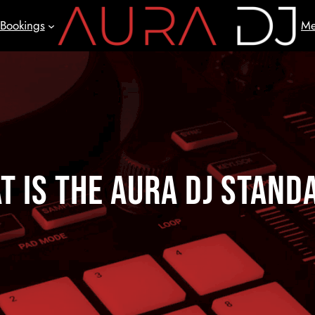
Bookings
Me
t is the AURA DJ Stand