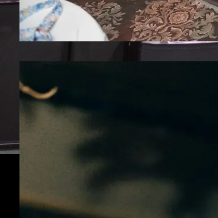
How A New Jersey Karaoke DJ Turns Any
Event Into a Party
Discover how a New Jersey Karaoke DJ
transforms events into interactive, high-
energy experiences that guests love.