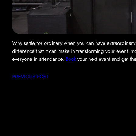
Why settle for ordinary when you can have extraordina
difference that it can make in transforming your event in
everyone in attendance.
Book
your next event and get th
PREVIOUS POST